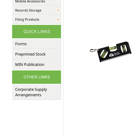
Mobile Accessories
Records Storage
Filing Products
Forms
Preprinted Stock
MIN Publication
Corporate Supply
Arrangements