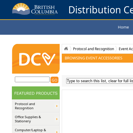
Distribution Ce
Home
Protocol and Recognition
Event Ac
BROWSING EVENT ACCESSORIES
Protocol and
Recognition
Office Supplies &
Stationery
Computer/Laptop &