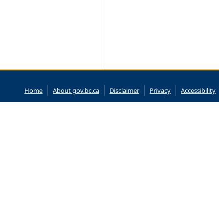
Home
About gov.bc.ca
Disclaimer
Privacy
Accessibility