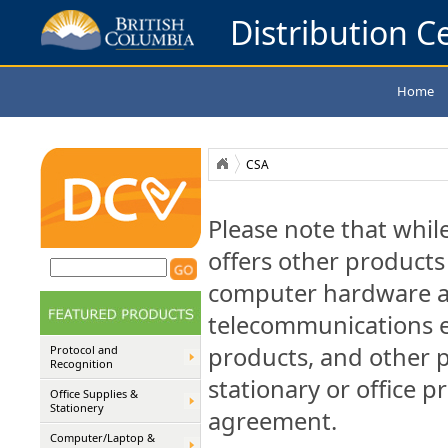
Distribution Ce
Home
CSA
Please note that whil
offers other products 
computer hardware a
telecommunications e
products, and other 
Protocol and
Recognition
stationary or office p
Office Supplies &
Stationery
agreement.
Computer/Laptop &