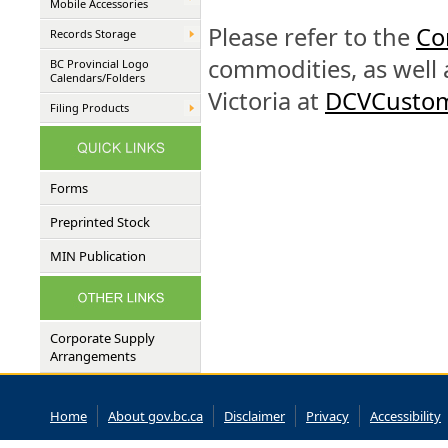
Mobile Accessories
Please refer to the
Co
Records Storage
commodities, as well 
BC Provincial Logo
Calendars/Folders
Victoria at
DCVCustom
Filing Products
Forms
Preprinted Stock
MIN Publication
Corporate Supply
Arrangements
Home
About gov.bc.ca
Disclaimer
Privacy
Accessibility