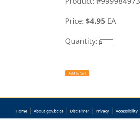
Product: #99998497
Price:
$4.95
EA
Quantity:
Home
About gov.bc.ca
Disclaimer
Privacy
Accessibility