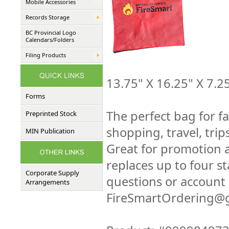
Mobile Accessories
Records Storage
BC Provincial Logo
Calendars/Folders
Filing Products
13.75" X 16.25" X 7.2
Forms
The perfect bag for fa
Preprinted Stock
shopping, travel, trip
MIN Publication
Great for promotion 
replaces up to four st
Corporate Supply
questions or account 
Arrangements
FireSmartOrdering@g