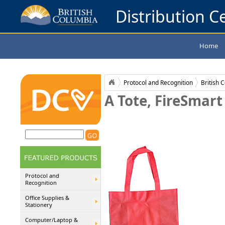
Distribution Ce
Home
Protocol and Recognition
British 
A Tote, FireSmart
Protocol and
Recognition
Office Supplies &
Stationery
Computer/Laptop &