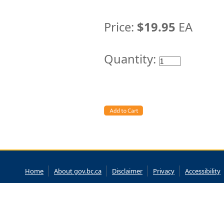
Price:
$19.95
EA
Quantity:
Home
About gov.bc.ca
Disclaimer
Privacy
Accessibility