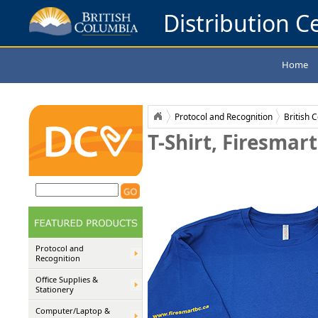
Distribution Ce
Home
Protocol and Recognition
British 
T-Shirt, Firesmart
Protocol and
Recognition
Office Supplies &
Stationery
Computer/Laptop &