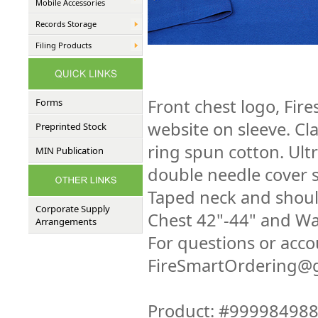
Mobile Accessories
Records Storage
Filing Products
Front chest logo, Fir
Forms
website on sleeve. Cl
Preprinted Stock
ring spun cotton. Ultr
MIN Publication
double needle cover s
Taped neck and should
Corporate Supply
Chest 42"-44" and Wa
Arrangements
For questions or acco
FireSmartOrdering@g
Product: #99998498