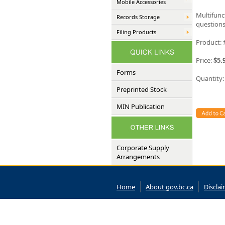
Mobile Accessories
Multifunc
Records Storage
questions
Filing Products
Product:
Price:
$5.
Forms
Quantity
Preprinted Stock
MIN Publication
Corporate Supply
Arrangements
Home
About gov.bc.ca
Discla