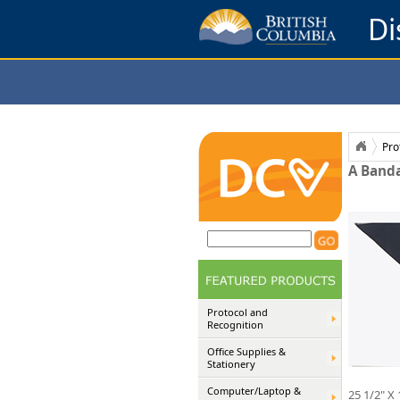
Di
Pro
A Banda
Protocol and
Recognition
Office Supplies &
Stationery
Computer/Laptop &
25 1/2" X 