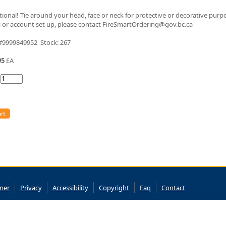
tional! Tie around your head, face or neck for protective or decorative purp
 or account set up, please contact FireSmartOrdering@gov.bc.ca
 #9999849952 Stock: 267
95
EA
:
imer
Privacy
Accessibility
Copyright
Faq
Contact