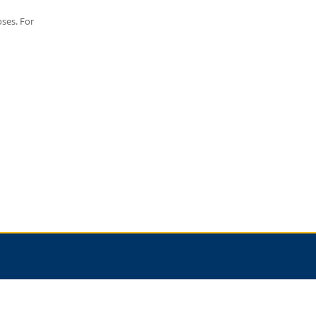
oses. For