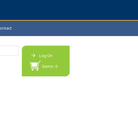
ontact
Log On
Items: 0