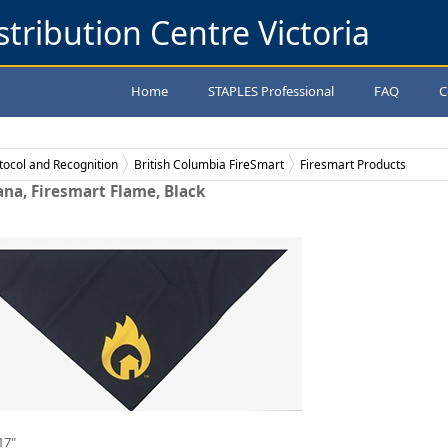
stribution Centre Victoria
Home
STAPLES Professional
FAQ
C
tocol and Recognition
British Columbia FireSmart
Firesmart Products
na, Firesmart Flame, Black
17"