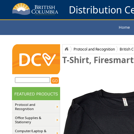
Distribution Ce
Home
Protocol and Recognition
British 
T-Shirt, Firesmart
Protocol and
Recognition
Office Supplies &
Stationery
Computer/Laptop &