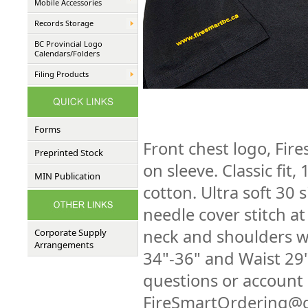
Mobile Accessories
Records Storage
BC Provincial Logo
Calendars/Folders
Filing Products
Forms
Front chest logo, Fir
Preprinted Stock
on sleeve. Classic fi
MIN Publication
cotton. Ultra soft 30 
needle cover stitch a
neck and shoulders wi
Corporate Supply
Arrangements
34"-36" and Waist 29
questions or account 
FireSmartOrdering@g