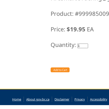
Product: #99998500
Price:
$19.95
EA
Quantity:
Home
About gov.bc.ca
Disclaimer
Privacy
Accessibility