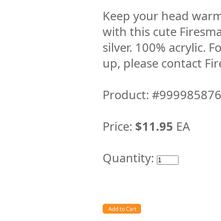
Keep your head warm
with this cute Fires
silver. 100% acrylic. 
up, please contact F
Product: #99998587
Price:
$11.95
EA
Quantity: