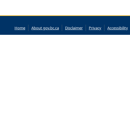
Home
About gov.bc.ca
Disclaimer
Privacy
Accessibility