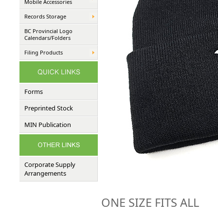
Mobile Accessories
Records Storage
BC Provincial Logo
Calendars/Folders
Filing Products
Forms
Preprinted Stock
MIN Publication
Corporate Supply
Arrangements
ONE SIZE FITS ALL