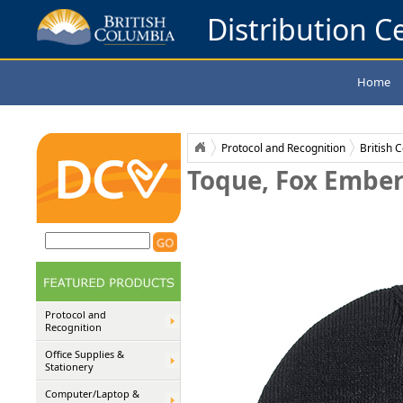
Distribution Ce
Home
Protocol and Recognition
British 
Toque, Fox Ember 
Protocol and
Recognition
Office Supplies &
Stationery
Computer/Laptop &