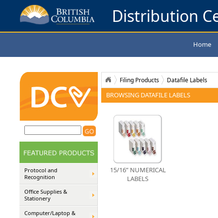
Distribution Ce
Home
Filing Products
Datafile Labels
BROWSING DATAFILE LABELS
15/16” NUMERICAL
Protocol and
Recognition
LABELS
Office Supplies &
Stationery
Computer/Laptop &