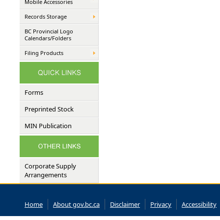
Mobile Accessories
Records Storage
BC Provincial Logo
Calendars/Folders
Filing Products
Forms
Preprinted Stock
MIN Publication
Corporate Supply
Arrangements
Home
About gov.bc.ca
Disclaimer
Privacy
Accessibility