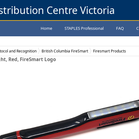
stribution Centre Victoria
Home
STAPLES Professional
FAQ
C
tocol and Recognition
British Columbia FireSmart
Firesmart Products
ght, Red, FireSmart Logo