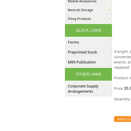
Mobile Accessories
Records Storage
Filing Products
Forms
A bright,
Preprinted Stock
convenien
MIN Publication
events, a
replaced.
Product:
Corporate Supply
Price:
$5.
Arrangements
Quantity