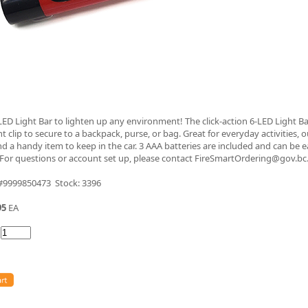
 LED Light Bar to lighten up any environment! The click-action 6-LED Light Ba
t clip to secure to a backpack, purse, or bag. Great for everyday activities, 
nd a handy item to keep in the car. 3 AAA batteries are included and can be e
 For questions or account set up, please contact FireSmartOrdering@gov.bc
 #9999850473 Stock: 3396
95
EA
: