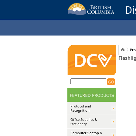
Di
Pro
Flashli
Protocol and
Recognition
Office Supplies &
Stationery
Computer/Laptop &