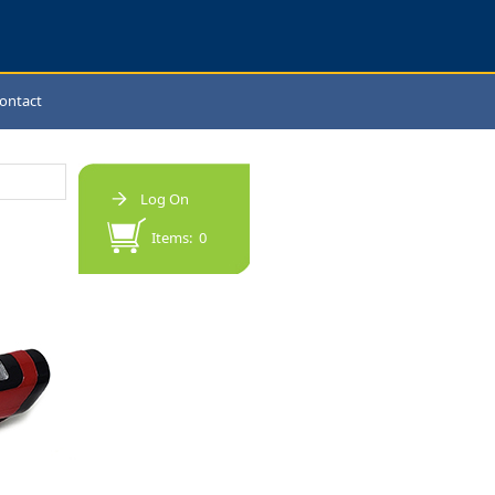
ontact
Log On
Items: 0